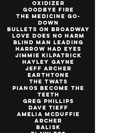
Oxidizer
Goodbye Fire
The Medicine Go-
Down
Bullets on Broadway
Love Does No Harm
Blind Man Leading
Harrow Had Eyes
Jimmie Kilpatrick
Hayley Gayne
Jeff Archer
Earthtone
The Twats
Pianos Become the
Teeth
Greg Phillips
Dave Tieff
Amelia Mcduffie
Archer
Balisk