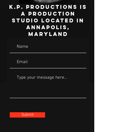
K.P. Productions is
a production
studio located in
Annapolis,
Maryland
Submit