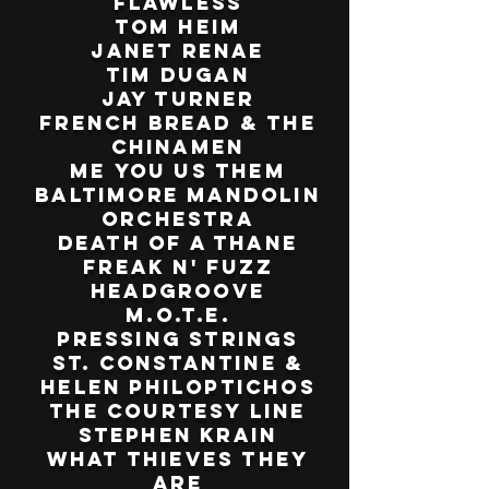
Flawless
Tom Heim
Janet Renae
Tim Dugan
Jay Turner
French Bread & The
Chinamen
Me You Us Them
Baltimore Mandolin
Orchestra
Death of a Thane
Freak n' Fuzz
Headgroove
M.O.T.E.
Pressing Strings
St. Constantine &
Helen Philoptichos
The Courtesy Line
Stephen Krain
What Thieves They
Are