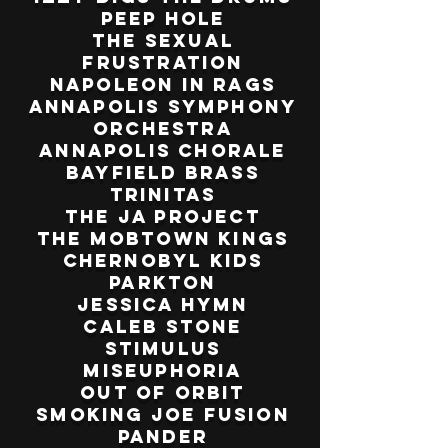
Peep Hole
The Sexual
Frustration
Napoleon in Rags
Annapolis Symphony
Orchestra
Annapolis Chorale
Bayfield Brass
Trinitas
The JA Project
The Mobtown Kings
Chernobyl Kids
Parkton
Jessica Hymn
Caleb Stone
Stimulus
Miseuphoria
Out of Orbit
Smoking Joe Fusion
Pander