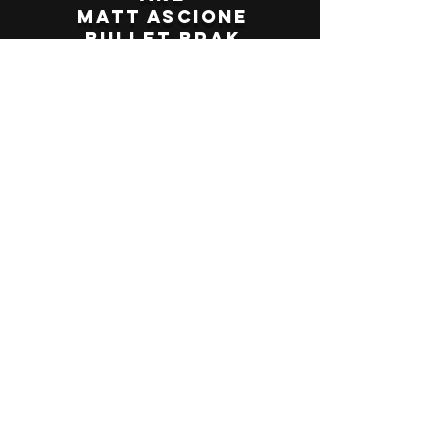
Matt Ascione
Bullet Brak
Jim Raybeck
Clones of Funk
Evan Neva
Contra
The BoHA Band
The Revelevens
Kathleen Brasington
Tom Fridrich
The Muddheads
Katie Gosnell
Bumpin Uglies
Steve Newberger
Kevin Sullivan
Hal the Piper
Souls of Unity
Johnny Alfi
Rick DiMarco
Blue Suede Bop