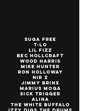
Suga Free
T-Lo
Lil Fizz
Bec Hollcraft
Wood Harris
Mike Hunter
Ron Holloway
Nir Z
Jimmy Brinx
Marius Moga
Sick Trigger
Alina
The White Buffalo
Izzy Digs the Drums